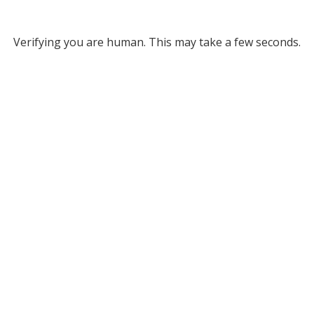
Verifying you are human. This may take a few seconds.