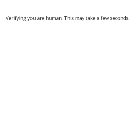
Verifying you are human. This may take a few seconds.