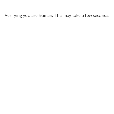
Verifying you are human. This may take a few seconds.