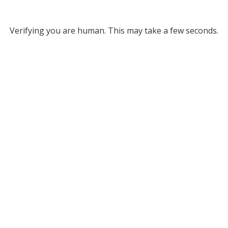
Verifying you are human. This may take a few seconds.