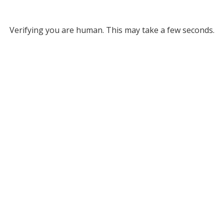
Verifying you are human. This may take a few seconds.