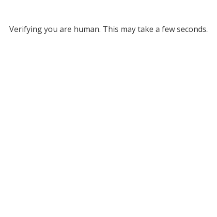
Verifying you are human. This may take a few seconds.