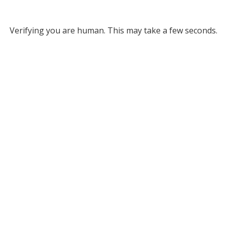
Verifying you are human. This may take a few seconds.