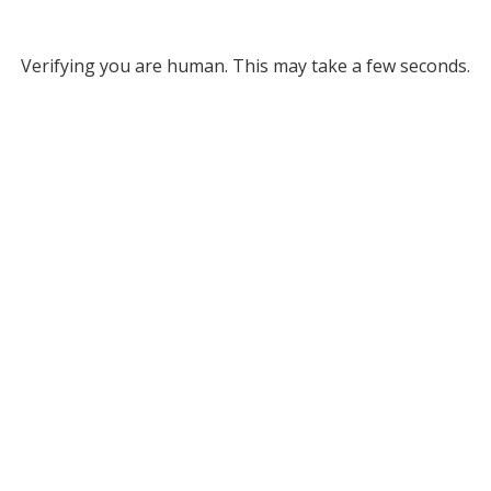
Verifying you are human. This may take a few seconds.