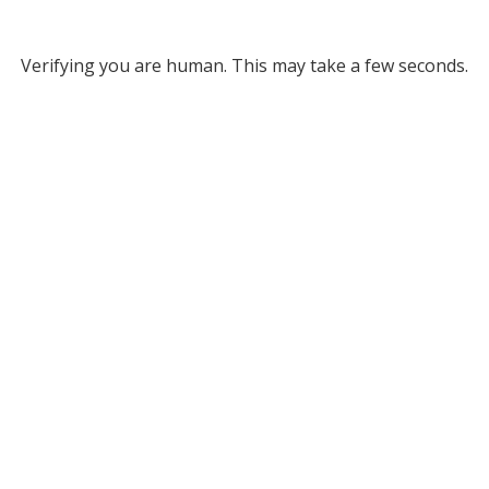
Verifying you are human. This may take a few seconds.