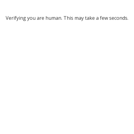
Verifying you are human. This may take a few seconds.