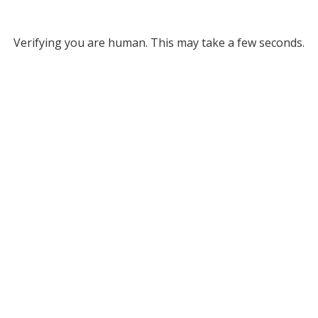
Verifying you are human. This may take a few seconds.