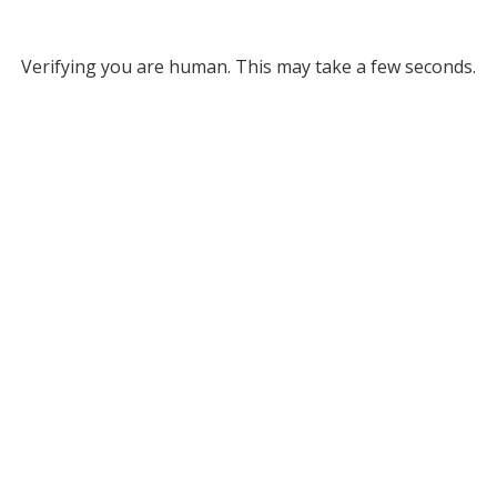
Verifying you are human. This may take a few seconds.