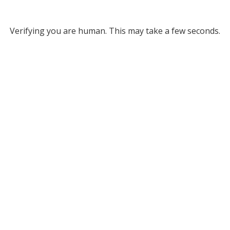
Verifying you are human. This may take a few seconds.