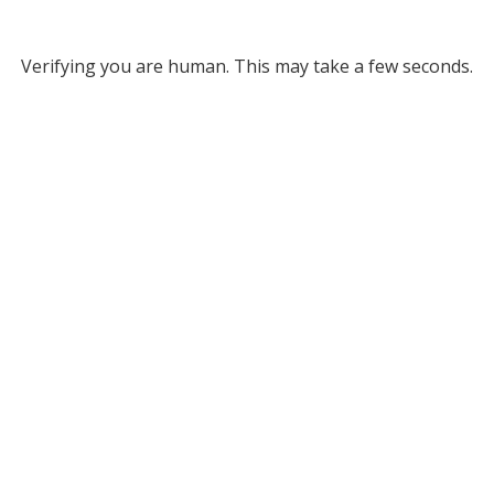
Verifying you are human. This may take a few seconds.