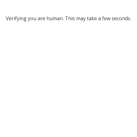
Verifying you are human. This may take a few seconds.