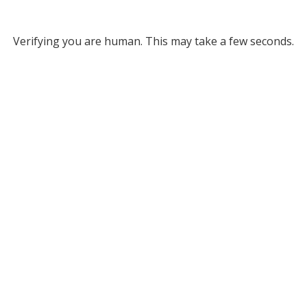
Verifying you are human. This may take a few seconds.