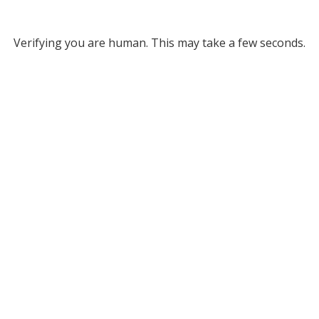
Verifying you are human. This may take a few seconds.