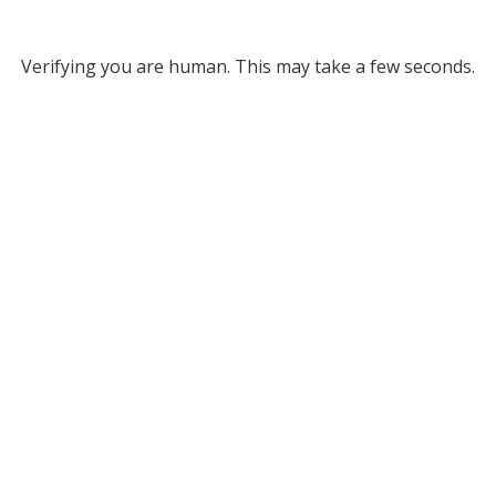
Verifying you are human. This may take a few seconds.