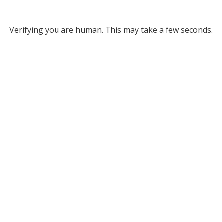
Verifying you are human. This may take a few seconds.