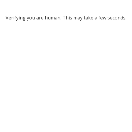
Verifying you are human. This may take a few seconds.