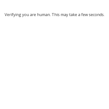
Verifying you are human. This may take a few seconds.