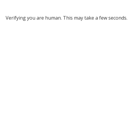
Verifying you are human. This may take a few seconds.