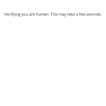
Verifying you are human. This may take a few seconds.