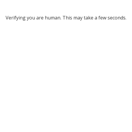
Verifying you are human. This may take a few seconds.