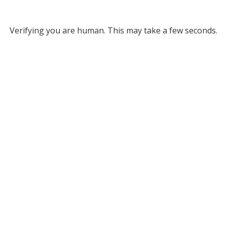
Verifying you are human. This may take a few seconds.