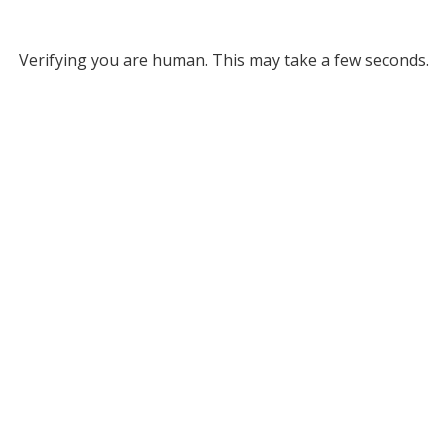
Verifying you are human. This may take a few seconds.