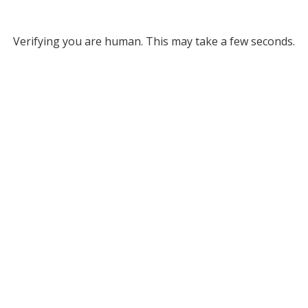
Verifying you are human. This may take a few seconds.