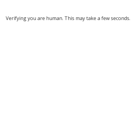
Verifying you are human. This may take a few seconds.