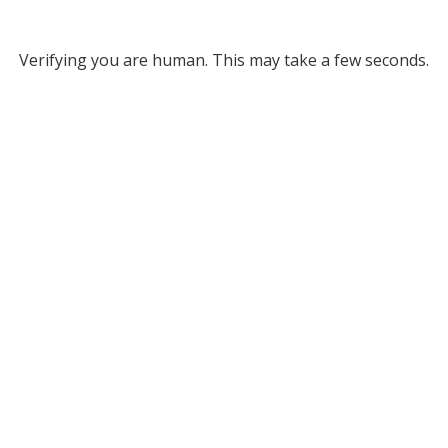
Verifying you are human. This may take a few seconds.