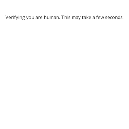
Verifying you are human. This may take a few seconds.