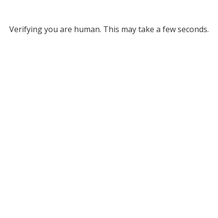
Verifying you are human. This may take a few seconds.