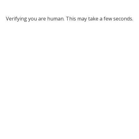
Verifying you are human. This may take a few seconds.