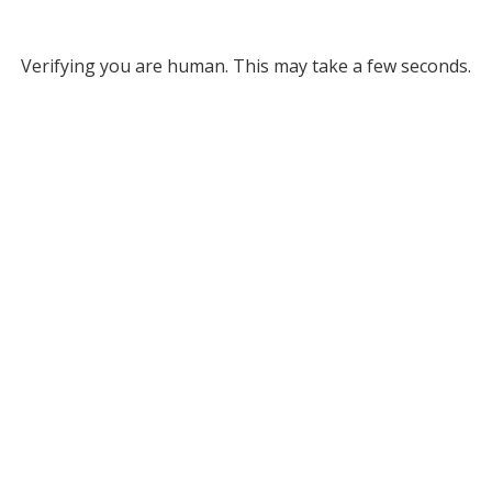
Verifying you are human. This may take a few seconds.