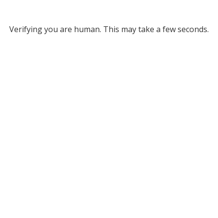
Verifying you are human. This may take a few seconds.