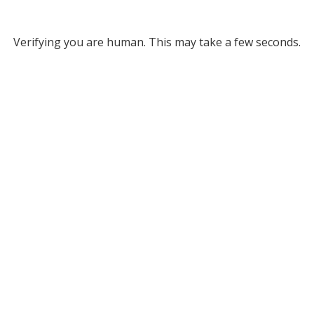
Verifying you are human. This may take a few seconds.