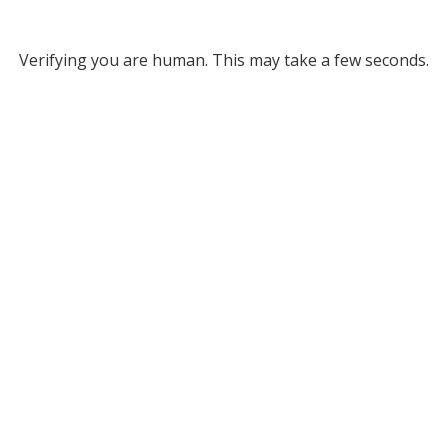
Verifying you are human. This may take a few seconds.