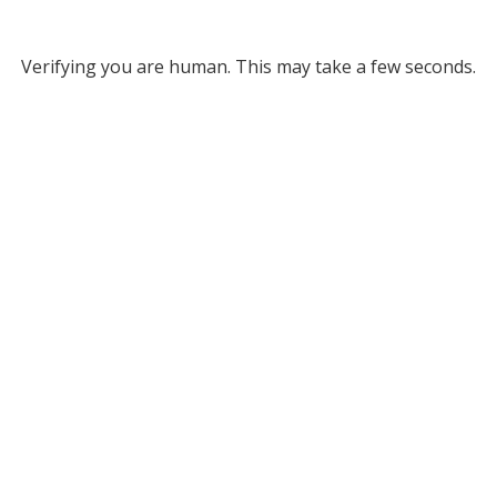
Verifying you are human. This may take a few seconds.