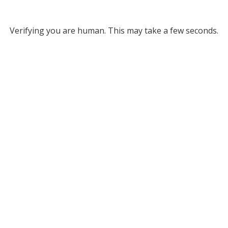
Verifying you are human. This may take a few seconds.