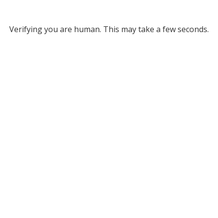
Verifying you are human. This may take a few seconds.