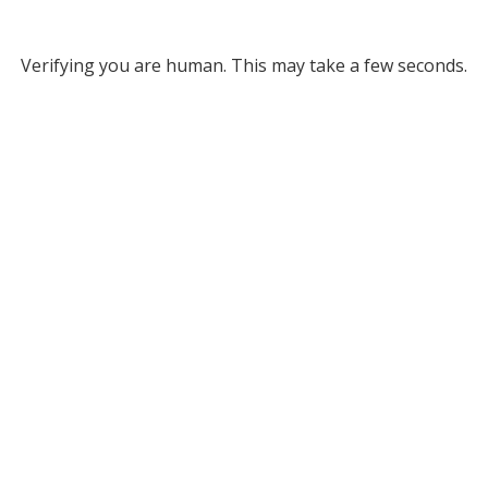
Verifying you are human. This may take a few seconds.