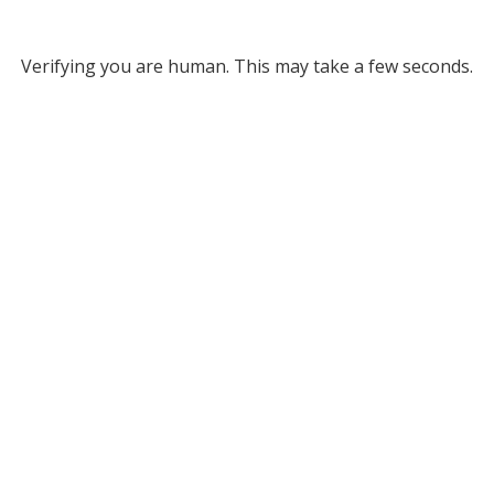
Verifying you are human. This may take a few seconds.