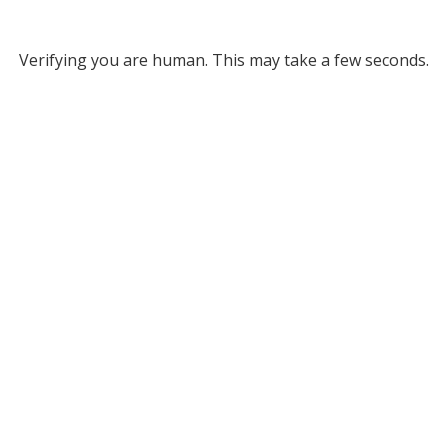
Verifying you are human. This may take a few seconds.