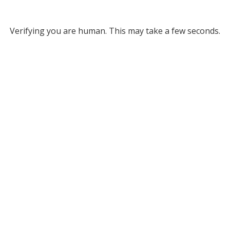
Verifying you are human. This may take a few seconds.