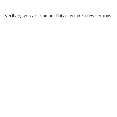
Verifying you are human. This may take a few seconds.