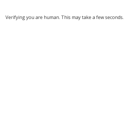
Verifying you are human. This may take a few seconds.