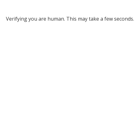
Verifying you are human. This may take a few seconds.