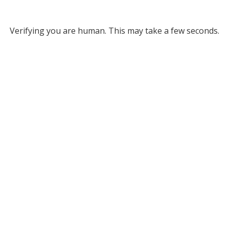
Verifying you are human. This may take a few seconds.