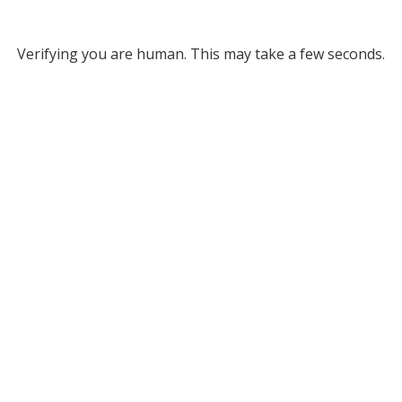
Verifying you are human. This may take a few seconds.