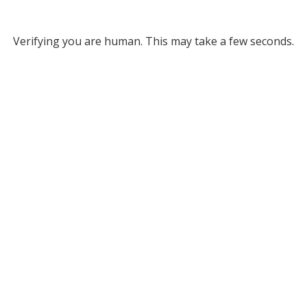
Verifying you are human. This may take a few seconds.