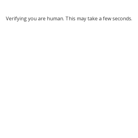
Verifying you are human. This may take a few seconds.